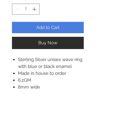
Add to Cart
Buy Now
Sterling Silver unisex wave ring
with blue or black enamel
Made in house to order
6.2GM
8mm wide
1.5mm thick
Solid