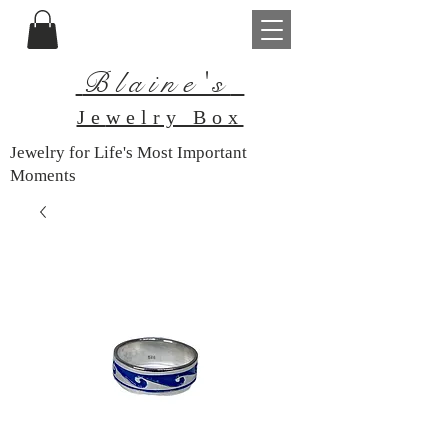
Blaine's
Je
welry Box
Jewelry for Life's Most Important
Moments