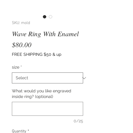
SKU: mold
Wave Ring With Enamel
Price
$80.00
FREE SHIPPING $50 & up
size
*
What would you like engraved
inside ring? (optional)
0/25
Quantity
*