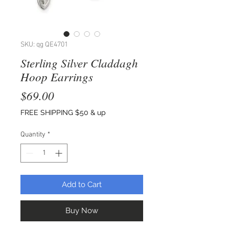
SKU: qg QE4701
Sterling Silver Claddagh
Hoop Earrings
Price
$69.00
FREE SHIPPING $50 & up
Quantity
*
Add to Cart
Buy Now