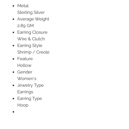
Metal
Sterling Silver
Average Weight
2.89 GM
Earring Closure
Wire & Clutch
Earring Style
Shrimp / Creole
Feature
Hollow
Gender
Women's
Jewelry Type
Earrings
Earring Type
Hoop
Width of Item
21 mm