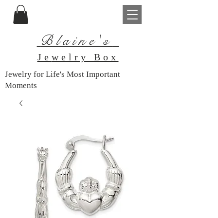
Blaine's
Je
welry Box
Jewelry for Life's Most Important
Moments