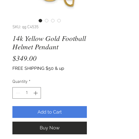
SKU: qg C4535
14k Yellow Gold Football
Helmet Pendant
Price
$349.00
FREE SHIPPING $50 & up
Quantity
*
Add to Cart
Buy Now