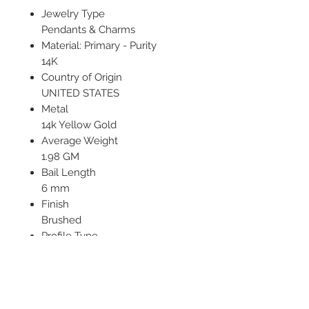
Jewelry Type
Pendants & Charms
Material: Primary - Purity
14K
Country of Origin
UNITED STATES
Metal
14k Yellow Gold
Average Weight
1.98 GM
Bail Length
6 mm
Finish
Brushed
Profile Type
Open Back
Texture
Satin