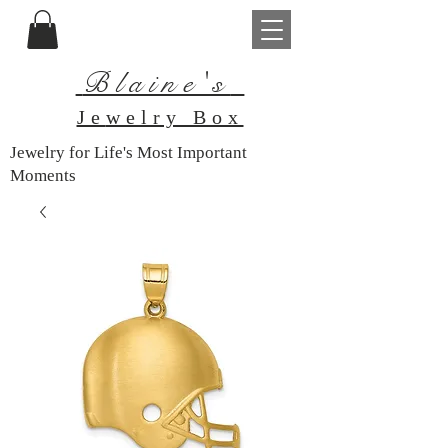
Blaine's
Je
welry Box
Jewelry for Life's Most Important
Moments