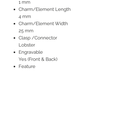
1 mm
Charm/Element Length
4 mm
Charm/Element Width
25 mm
Clasp /Connector
Lobster
Engravable
Yes (Front & Back)
Feature
Personalized
Jewelry Type
Necklaces
Chain Type
Cable
Necklace Type
Name / Initials
Pendant/Charm Type
Bar