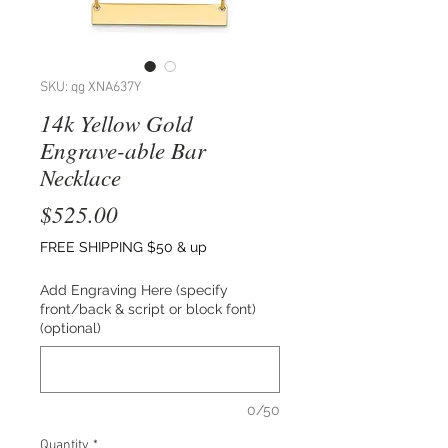
SKU: qg XNA637Y
14k Yellow Gold
Engrave-able Bar
Necklace
Price
$525.00
FREE SHIPPING $50 & up
Add Engraving Here (specify
front/back & script or block font)
(optional)
0/50
Quantity
*