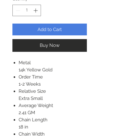
Add to Cart
Buy Now
Metal
14k Yellow Gold
Order Time
1-2 Weeks
Relative Size
Extra Small
Average Weight
2.41 GM
Chain Length
18 in
Chain Width