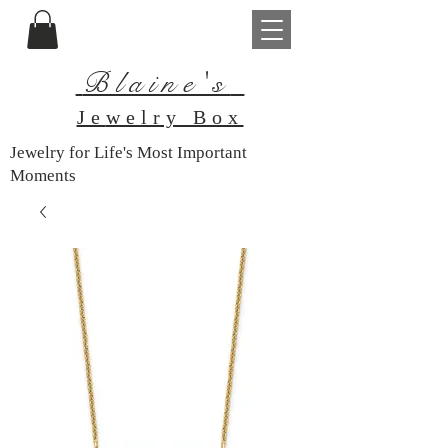
Blaine's
Je
welry Box
Jewelry for Life's Most Important
Moments