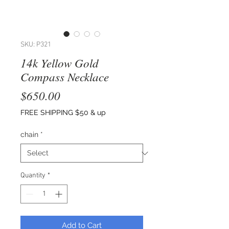
SKU: P321
14k Yellow Gold
Compass Necklace
Price
$650.00
FREE SHIPPING $50 & up
chain
*
Quantity
*
Add to Cart