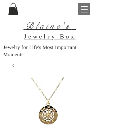
Blaine's
Je
welry Box
Jewelry for Life's Most Important
Moments