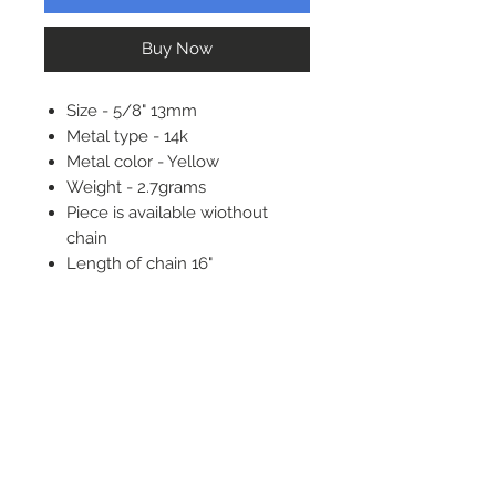
Buy Now
Size - 5/8" 13mm
Metal type - 14k
Metal color - Yellow
Weight - 2.7grams
Piece is available wiothout
chain
Length of chain 16"
Message about adding
diamond or birthstone to center
Phone:
732-722-7330
Address:
2439 NJ 34 South
Manasquan NJ, 08736