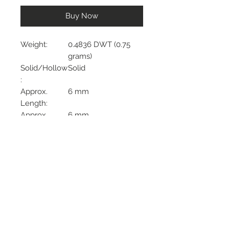
Buy Now
Weight:
0.4836 DWT (0.75
grams)
Solid/Hollow
Solid
:
Approx.
6 mm
Length:
Approx.
6 mm
Width:
Phone:
732-722-7330
Address:
2439 NJ 34 South
Manasquan NJ, 08736
Hours:
Monday: CLOSED