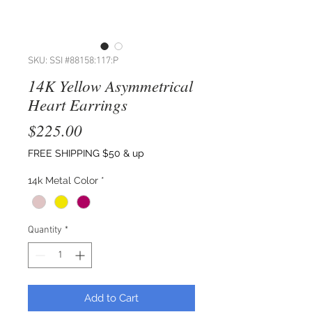
SKU: SSI #88158:117:P
14K Yellow Asymmetrical
Heart Earrings
Price
$225.00
FREE SHIPPING $50 & up
14k Metal Color
*
Quantity
*
Add to Cart