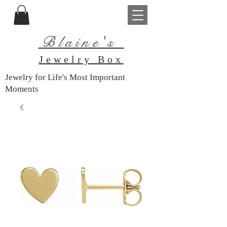
Blaine's
Je
welry Box
Jewelry for Life's Most Important
Moments