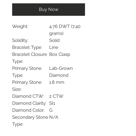
Buy Now
Weight:
4.76 DWT (7.40
grams)
Solidity:
Solid
Bracelet Type:
Line
Bracelet Closure
Box Clasp
Type:
Primary Stone
Lab-Grown
Type:
Diamond
Primary Stone
1.8 mm
Size:
Diamond CTW:
2 CTW
Diamond Clarity:
SI1
Diamond Color:
G
Secondary Stone
N/A
Type:
Surface Finish:
Polished