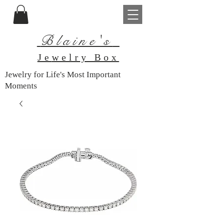
Blaine's
Je
welry Box
Jewelry for Life's Most Important
Moments