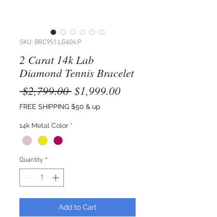
SKU: BRC951:LG604:P
2 Carat 14k Lab
Diamond Tennis Bracelet
Regular
Sale
 $2,799.00 
$1,999.00
Price
Price
FREE SHIPPING $50 & up
14k Metal Color
*
Quantity
*
Add to Cart