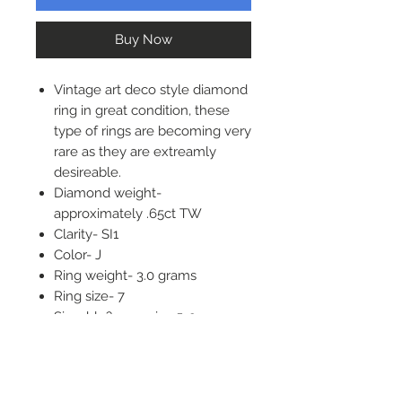
Buy Now
Vintage art deco style diamond
ring in great condition, these
type of rings are becoming very
rare as they are extreamly
desireable.
Diamond weight-
approximately .65ct TW
Clarity- SI1
Color- J
Ring weight- 3.0 grams
Ring size- 7
Sizeable?- yes, size 5-9
Top of ring- 21mm long, 14mm
wide