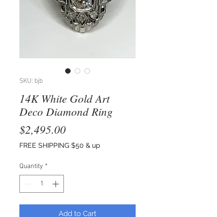
SKU: bjb
14K White Gold Art
Deco Diamond Ring
Price
$2,495.00
FREE SHIPPING $50 & up
Quantity
*
Add to Cart