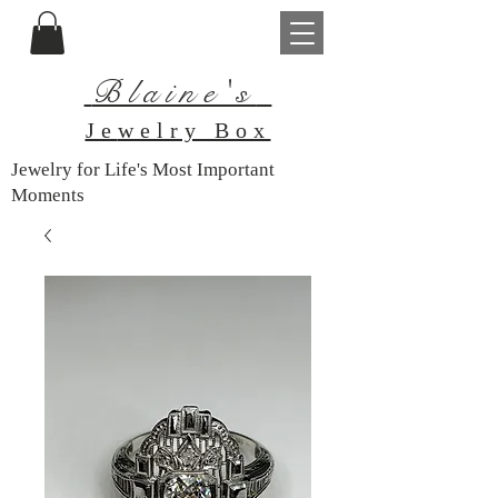
Blaine's
Je
welry Box
Jewelry for Life's Most Important
Moments